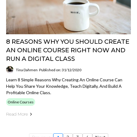
8 REASONS WHY YOU SHOULD CREATE
AN ONLINE COURSE RIGHT NOW AND
RUN A DIGITAL CLASS
Tina Dahmen
Published on: 31/12/2020
Learn 8 Simple Reasons Why Creating An Online Course Can
Help You Share Your Knowledge, Teach Digitally, And Build A
Profitable Online Class.
Online Courses
Read More