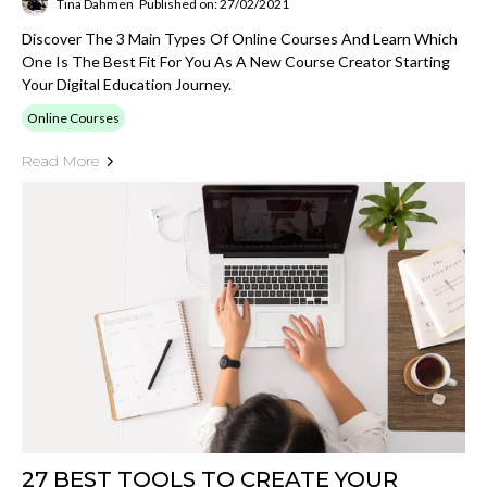
Tina Dahmen
Published on: 27/02/2021
Discover The 3 Main Types Of Online Courses And Learn Which
One Is The Best Fit For You As A New Course Creator Starting
Your Digital Education Journey.
Online Courses
Read More
27 BEST TOOLS TO CREATE YOUR