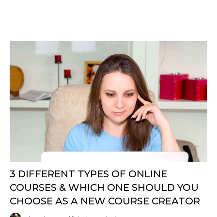
3 DIFFERENT TYPES OF ONLINE
COURSES & WHICH ONE SHOULD YOU
CHOOSE AS A NEW COURSE CREATOR