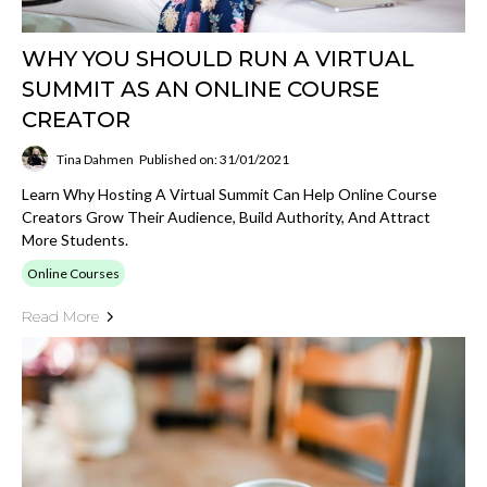
WHY YOU SHOULD RUN A VIRTUAL
SUMMIT AS AN ONLINE COURSE
CREATOR
Tina Dahmen
Published on: 31/01/2021
Learn Why Hosting A Virtual Summit Can Help Online Course
Creators Grow Their Audience, Build Authority, And Attract
More Students.
Online Courses
Read More