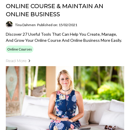
ONLINE COURSE & MAINTAIN AN
ONLINE BUSINESS
Tina Dahmen
Published on: 15/02/2021
Discover 27 Useful Tools That Can Help You Create, Manage,
And Grow Your Online Course And Online Business More Easily.
Online Courses
Read More