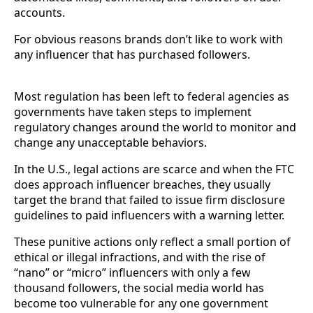
accounts.
For obvious reasons brands don’t like to work with
any influencer that has purchased followers.
Most regulation has been left to federal agencies as
governments have taken steps to implement
regulatory changes around the world to monitor and
change any unacceptable behaviors.
In the U.S., legal actions are scarce and when the FTC
does approach influencer breaches, they usually
target the brand that failed to issue firm disclosure
guidelines to paid influencers with a warning letter.
These punitive actions only reflect a small portion of
ethical or illegal infractions, and with the rise of
“nano” or “micro” influencers with only a few
thousand followers, the social media world has
become too vulnerable for any one government