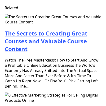
Related
The Secrets to Creating Great
Courses and Valuable Course
Content
Watch The Free Masterclass: How to Start And Grow
a Profitable Online Education BusinessThe World’s
Economy Has Already Shifted Into The Virtual Space
More And Faster Than Ever Before & It’s Time To
Catch Up Right Now… Or Else You’ll Risk Getting Left
Behind. The...