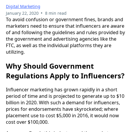
Digital Marketing
•
January 22, 2020
8 min read
To avoid confusion or government fines, brands and
marketers need to ensure that influencers are aware
of and following the guidelines and rules provided by
the government and advertising agencies like the
FTC, as well as the individual platforms they are
utilizing.
Why Should Government
Regulations Apply to Influencers?
Influencer marketing has grown rapidly in a short
period of time and is projected to generate up to $10
billion in 2020. With such a demand for influencers,
prices for endorsements have skyrocketed; where
placement use to cost $5,000 in 2016, it would now
cost over $100,000.