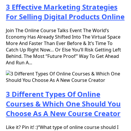
3 Effective Marketing Strategies
For Selling Digital Products Online
Join The Online Course Talks Event The World’s
Economy Has Already Shifted Into The Virtual Space
More And Faster Than Ever Before & It’s Time To
Catch Up Right Now… Or Else You’ll Risk Getting Left
Behind. The Most “Future Proof” Way To Get Ahead
And Run A...
3 Different Types Of Online
Courses & Which One Should You
Choose As A New Course Creator
Like it? Pin it! :)“What type of online course should I