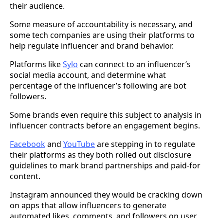
their audience.
Some measure of accountability is necessary, and
some tech companies are using their platforms to
help regulate influencer and brand behavior.
Platforms like
Sylo
can connect to an influencer’s
social media account, and determine what
percentage of the influencer’s following are bot
followers.
Some brands even require this subject to analysis in
influencer contracts before an engagement begins.
Facebook
and
YouTube
are stepping in to regulate
their platforms as they both rolled out disclosure
guidelines to mark brand partnerships and paid-for
content.
Instagram announced they would be cracking down
on apps that allow influencers to generate
automated likes, comments, and followers on user