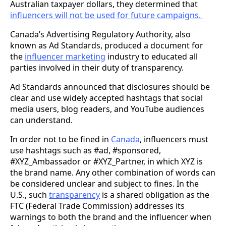
Australian taxpayer dollars, they determined that
influencers will not be used for future campaigns.
Canada’s Advertising Regulatory Authority, also
known as Ad Standards, produced a document for
the
influencer marketing
industry to educated all
parties involved in their duty of transparency.
Ad Standards announced that disclosures should be
clear and use widely accepted hashtags that social
media users, blog readers, and YouTube audiences
can understand.
In order not to be fined in
Canada
, influencers must
use hashtags such as #ad, #sponsored,
#XYZ_Ambassador or #XYZ_Partner, in which XYZ is
the brand name. Any other combination of words can
be considered unclear and subject to fines. In the
U.S., such
transparency
is a shared obligation as the
FTC (Federal Trade Commission) addresses its
warnings to both the brand and the influencer when