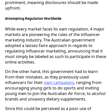
prominent, meaning disclosures should be made
upfront.
Attempting Regulation Worldwide
While every market faces its own regulation, 4 major
markets are pioneering the rules of the influencer
marketing industry. The Australian government
adopted a laissez-faire approach in regards to
regulating influencer marketing, announcing that it
must simply be labeled as such to participate in these
online activities.
On the other hand, this government had to learn
from their mistakes, as they previously used
influencers for their
own campaigns
, ranging from
encouraging young girls to do sports and inviting
young men to join the Australian Air Force, to alcohol
brands and unsavory dietary supplements.
Since this could be perceived as a poor use of