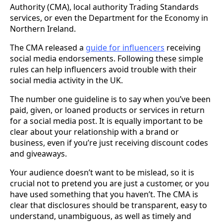
Authority (CMA), local authority Trading Standards
services, or even the Department for the Economy in
Northern Ireland.
The CMA released a
guide for influencers
receiving
social media endorsements. Following these simple
rules can help influencers avoid trouble with their
social media activity in the UK.
The number one guideline is to say when you’ve been
paid, given, or loaned products or services in return
for a social media post. It is equally important to be
clear about your relationship with a brand or
business, even if you’re just receiving discount codes
and giveaways.
Your audience doesn’t want to be mislead, so it is
crucial not to pretend you are just a customer, or you
have used something that you haven’t. The CMA is
clear that disclosures should be transparent, easy to
understand, unambiguous, as well as timely and