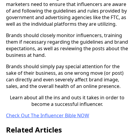
marketers need to ensure that influencers are aware
of and following the guidelines and rules provided by
government and advertising agencies like the FTC, as
well as the individual platforms they are utilizing.
Brands should closely monitor influencers, training
them if necessary regarding the guidelines and brand
expectations, as well as reviewing the posts about the
business at hand.
Brands should simply pay special attention for the
sake of their business, as one wrong move (or post)
can directly and even severely affect brand image,
sales, and the overall health of an online presence.
Learn about all the ins and outs it takes in order to
become a successful influencer.
Check Out The Influencer Bible NOW
Related Articles