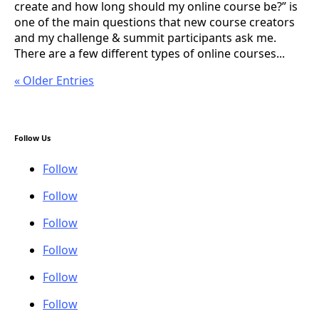
create and how long should my online course be?” is
one of the main questions that new course creators
and my challenge & summit participants ask me.
There are a few different types of online courses...
« Older Entries
Follow Us
Follow
Follow
Follow
Follow
Follow
Follow