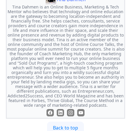
Tina Dahmen is an Online Business, Marketing & Tech
Mentor who believes that technology and online education
are the gateway to becoming location-independent and
financially free. She helps coaches, consultants, service
providers and course creators gain more independence in
life and more influence in their space, and scale their
online presence and revenue by adding digital products to
their business model. Tina is an active member of the
online community and the host of Online Course Talks, the
most popular online summit for course creators. She is also
the founder of Coach Marketing Hub, the only marketing
platform you will ever need to run your online business
and “Sold Out Programs”, a high-touch coaching program
which will help you to get to multiple 5 figure months
organically and turn you into a wildly successful digital
entrepreneur. She also helps you to become an authority in
your field by landing media gigs, so you can share your
message with a wider audience. Tina is a writer for
different publications, such as Entrepreneur.com,
Addicted2Success, and CEO World Magazine and has been
featured in Forbes, Thrive Global, The Course Method in a
wide range of marketing-related podcasts.
Back to top