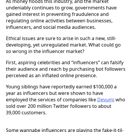
As money floods this industry, and the market
undeniably continues to grow, governments have
gained interest in preventing fraudulence and
regulating online activities between businesses,
influencers, and social media audiences.
Ethical issues are sure to arise in such a new, still-
developing, yet unregulated market. What could go
so wrong in the influencer market?
First, aspiring celebrities and “influencers” can falsify
their audience and reach by purchasing bot followers
perceived as an inflated online presence.
Young siblings have reportedly earned $100,000 a
year as influencers but were shown to have
employed the services of companies like
Devumi
who
sold over 200 million Twitter followers to about
39,000 customers.
Some wannabe influencers are playing the fake-it-til-