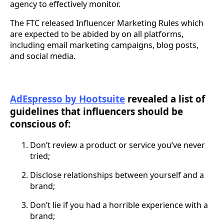
agency to effectively monitor.
The FTC released Influencer Marketing Rules which
are expected to be abided by on all platforms,
including email marketing campaigns, blog posts,
and social media.
AdEspresso by Hootsuite
revealed a list of
guidelines that influencers should be
conscious of:
Don’t review a product or service you’ve never
tried;
Disclose relationships between yourself and a
brand;
Don’t lie if you had a horrible experience with a
brand;