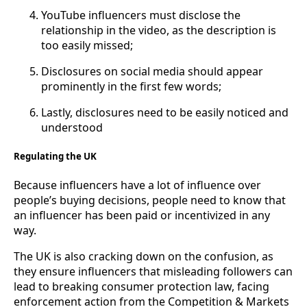
YouTube influencers must disclose the
relationship in the video, as the description is
too easily missed;
Disclosures on social media should appear
prominently in the first few words;
Lastly, disclosures need to be easily noticed and
understood
Regulating the UK
Because influencers have a lot of influence over
people’s buying decisions, people need to know that
an influencer has been paid or incentivized in any
way.
The UK is also cracking down on the confusion, as
they ensure influencers that misleading followers can
lead to breaking consumer protection law, facing
enforcement action from the Competition & Markets