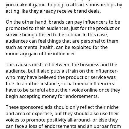
you-make-it-game, hoping to attract sponsorships by
acting like they already receive brand deals.
On the other hand, brands can pay influencers to be
promoted to their audiences, just for the product or
service being offered to be subpar. In this case,
audiences can feel things that are personal to them,
such as mental health, can be exploited for the
monetary gain of the influencer.
This causes mistrust between the business and the
audience, but it also puts a strain on the influencer-
who may have believed the product or service was
fine. In another instance, social media influencers
have to be careful about their voice online once they
begin accepting money for endorsements.
These sponsored ads should only reflect their niche
and area of expertise, but they should also use their
voices to promote positivity all-around- or else they
can face a loss of endorsements and an uproar from