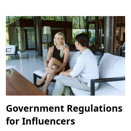
Government Regulations
for Influencers