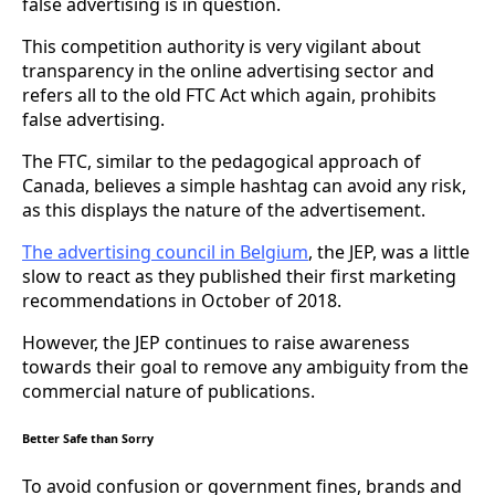
false advertising is in question.
This competition authority is very vigilant about
transparency in the online advertising sector and
refers all to the old FTC Act which again, prohibits
false advertising.
The FTC, similar to the pedagogical approach of
Canada, believes a simple hashtag can avoid any risk,
as this displays the nature of the advertisement.
The advertising council in Belgium
, the JEP, was a little
slow to react as they published their first marketing
recommendations in October of 2018.
However, the JEP continues to raise awareness
towards their goal to remove any ambiguity from the
commercial nature of publications.
Better Safe than Sorry
To avoid confusion or government fines, brands and