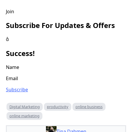
Join
Subscribe For Updates & Offers

Success!
Name
Email
Subscribe
Digital Marketing
productivity
online business
online marketing
Tina Dahmen